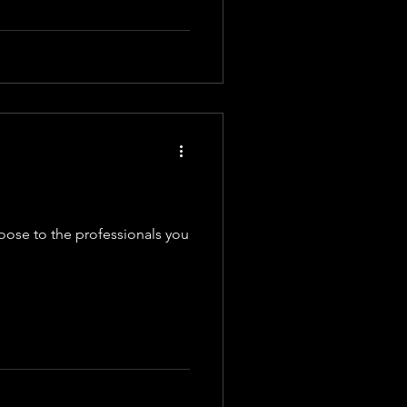
oose to the professionals you