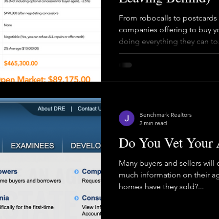
From robocalls to postcards 
companies offering to buy yo
doing everything they can to.
Benchmark Realtors
2 min read
Do You Vet Your 
Many buyers and sellers will
much information on their a
homes have they sold?...