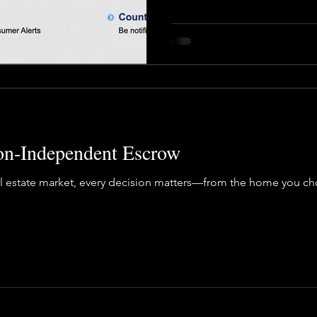
on-Independent Escrow
real estate market, every decision matters—from the home you ch