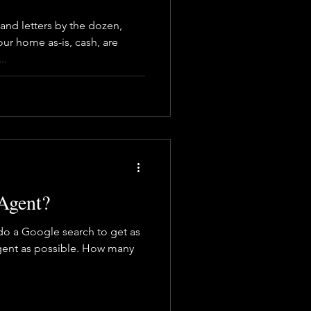
and letters by the dozen,
ur home as-is, cash, are
..
Agent?
 do a Google search to get as
gent as possible. How many