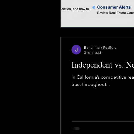
Benchmark Realtors
3 min read
Independent vs. N
In California’s competitive 
trust throughout...