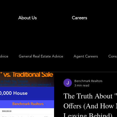
About Us
Careers
dvice
General Real Estate Advice
Agent Careers
Cons
Benchmark Realtors
3 min read
The Truth About 
Offers (And How 
Leaving Behind)