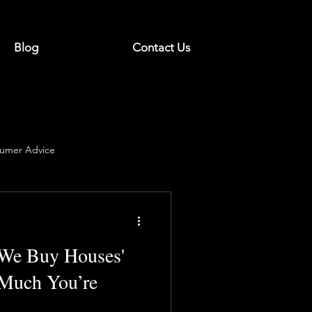
Blog
Contact Us
umer Advice
'We Buy Houses'
Much You’re