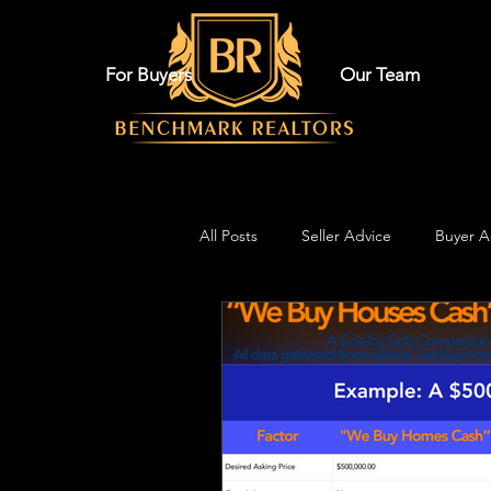
For Buyers
Our Team
All Posts
Seller Advice
Buyer A