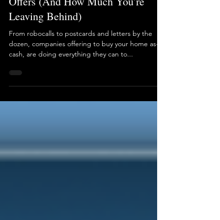
3 min read
The Truth About 'We Buy Houses'
Offers (And How Much You’re
Leaving Behind)
From robocalls to postcards and letters by the
dozen, companies offering to buy your home as-is,
cash, are doing everything they can to...