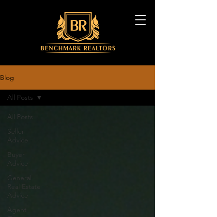
Blog
All Posts
All Posts
Seller
Advice
Buyer
Advice
General
Real Estate
Advice
Agent