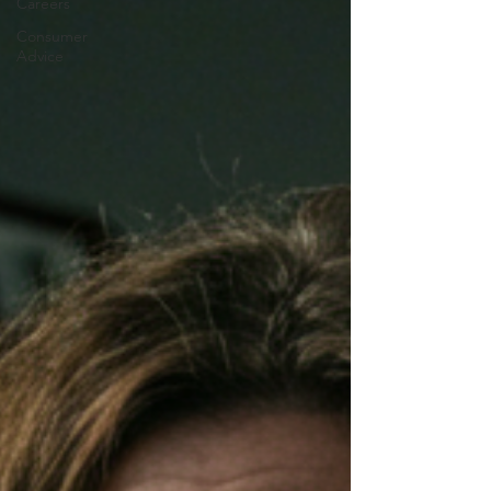
Careers
Consumer
Advice